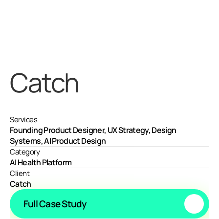
Catch
Services
Founding Product Designer, UX Strategy, Design 
Systems, AI Product Design
Category
AI Health Platform
Client
Catch
Full Case Study