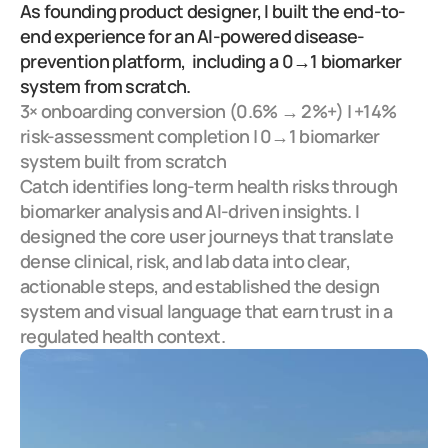
As founding product designer, I built the end-to-
end experience for an AI-powered disease-
prevention platform,  including a 0→1 biomarker 
system from scratch.
3× onboarding conversion (0.6% → 2%+) | +14% 
risk-assessment completion | 0→1 biomarker 
system built from scratch
Catch identifies long-term health risks through 
biomarker analysis and AI-driven insights. I 
designed the core user journeys that translate 
dense clinical, risk, and lab data into clear, 
actionable steps, and established the design 
system and visual language that earn trust in a 
regulated health context.