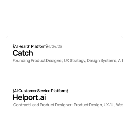
Latest projects
{
AI Health Platform
}
4/24/26
Catch
Founding Product Designer, UX Strategy, Design Systems, AI Pr
{
AI Customer Service Platform
}
Helport.ai
 Contract Lead Product Designer · Product Design, UX/UI, Web 